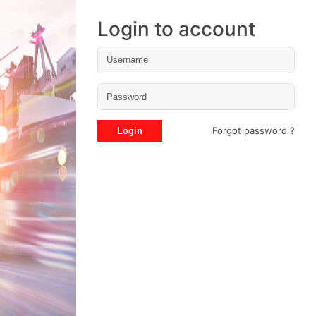
Login to account
Forgot password ?
Login